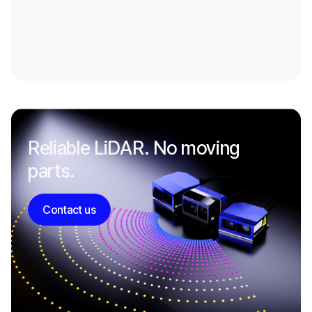
Reliable LiDAR. No moving
parts.
Contact us
Contact us