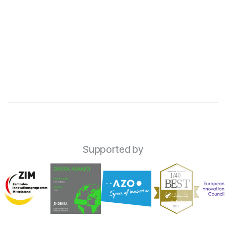

Supported by