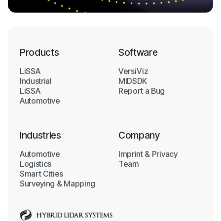
Products
Software
LiSSA
VersiViz
Industrial
MIDSDK
LiSSA
Report a Bug
Automotive
Industries
Company
Automotive
Imprint & Privacy
Logistics
Team
Smart Cities
Surveying & Mapping